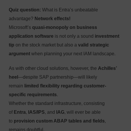
Quiz question:
What is Entra’s unbeatable
advantage?
Network effects!
Microsoft’s
quasi-monopoly on business
application software
is not only a sound
investment
tip
on the stock market but also a
valid strategic
argument
when planning your next IAM landscape.
As with other cloud solutions, however, the
Achilles’
heel
—despite SAP partnership—will likely
remain
limited flexibility regarding customer-
specific requirements
.
Whether the standard infrastructure, consisting
of
Entra
,
IAS/IPS
, and
IAG
, will ever be able
to
provision custom ABAP tables and fields
,
remains doubtful.