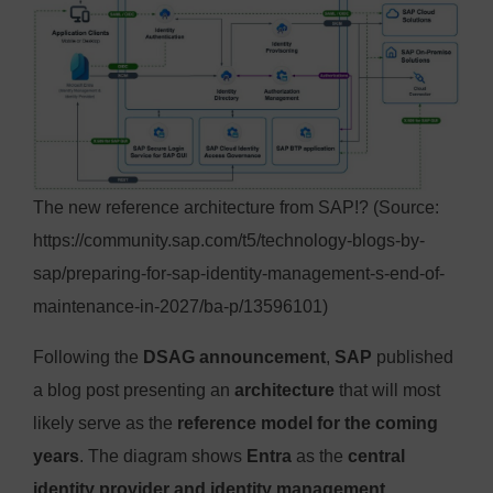
The new reference architecture from SAP!? (Source:
https://community.sap.com/t5/technology-blogs-by-
sap/preparing-for-sap-identity-management-s-end-of-
maintenance-in-2027/ba-p/13596101)
Following the
DSAG announcement
,
SAP
published
a blog post presenting an
architecture
that will most
likely serve as the
reference model for the coming
years
. The diagram shows
Entra
as the
central
identity provider and identity management