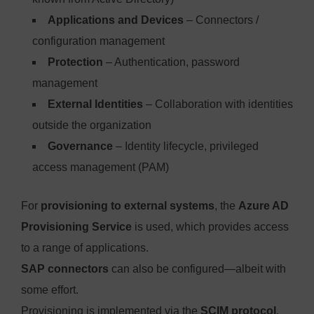
Applications and Devices
– Connectors /
configuration management
Protection
– Authentication, password
management
External Identities
– Collaboration with identities
outside the organization
Governance
– Identity lifecycle, privileged
access management (PAM)
For
provisioning to external systems
, the
Azure AD
Provisioning Service
is used, which provides access
to a range of applications.
SAP connectors
can also be configured—albeit with
some effort.
Provisioning is implemented via the
SCIM protocol
,