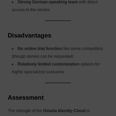
Strong German-speaking team
with direct
access to the vendor
Disadvantages
No online trial function
like some competitors
(though demos can be requested)
Relatively limited customization
options for
highly specialized scenarios
Assessment
The strength of the
Omada Identity Cloud
is