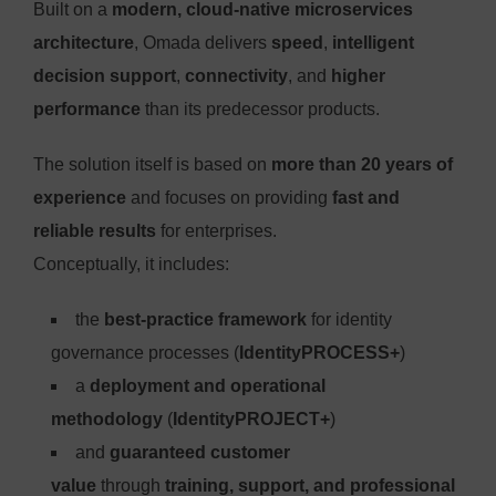
Built on a
modern, cloud-native microservices
architecture
, Omada delivers
speed
,
intelligent
decision support
,
connectivity
, and
higher
performance
than its predecessor products.
The solution itself is based on
more than 20 years of
experience
and focuses on providing
fast and
reliable results
for enterprises.
Conceptually, it includes:
the
best-practice framework
for identity
governance processes (
IdentityPROCESS+
)
a
deployment and operational
methodology
(
IdentityPROJECT+
)
and
guaranteed customer
value
through
training, support, and professional