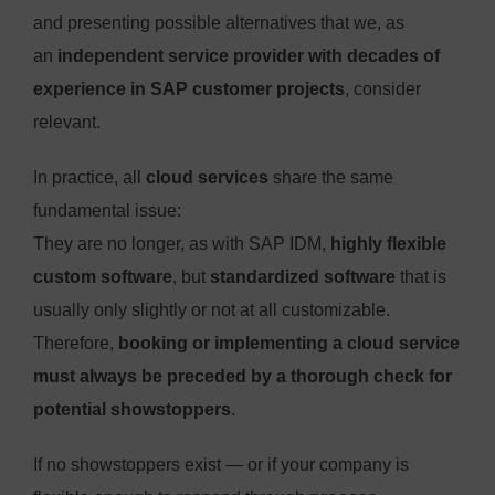
and presenting possible alternatives that we, as
an
independent service provider with decades of
experience in SAP customer projects
, consider
relevant.
In practice, all
cloud services
share the same
fundamental issue:
They are no longer, as with SAP IDM,
highly flexible
custom software
, but
standardized software
that is
usually only slightly or not at all customizable.
Therefore,
booking or implementing a cloud service
must always be preceded by a thorough check for
potential showstoppers
.
If no showstoppers exist — or if your company is