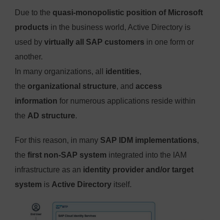
Due to the
quasi-monopolistic position of Microsoft
products
in the business world, Active Directory is
used by
virtually all SAP customers
in one form or
another.
In many organizations, all
identities
,
the
organizational structure
, and
access
information
for numerous applications reside within
the
AD structure
.
For this reason, in many
SAP IDM implementations
,
the
first non-SAP system
integrated into the IAM
infrastructure as an
identity provider and/or target
system
is
Active Directory
itself.