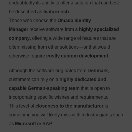
undoubtedly its ability to offer a solution that can best
be described as
feature-rich
.
Those who choose the
Omada Identity
Manager
receive software from a
highly specialized
company
, offering a wide range of features that are
often missing from other solutions—or that would
otherwise require
costly custom development
.
Although the software originates from
Denmark
,
customers can rely on a
highly dedicated and
capable German-speaking team
that is open to
incorporating specific wishes and requirements.
This level of
closeness to the manufacturer
is
something you will likely miss with industry giants such
as
Microsoft
or
SAP
.