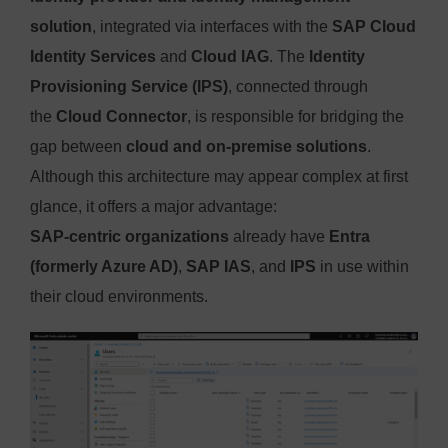
solution
, integrated via interfaces with the
SAP Cloud
Identity Services
and
Cloud IAG
. The
Identity
Provisioning Service (IPS)
, connected through
the
Cloud Connector
, is responsible for bridging the
gap between
cloud and on-premise solutions
.
Although this architecture may appear complex at first
glance, it offers a major advantage:
SAP-centric organizations
already have
Entra
(formerly Azure AD)
,
SAP IAS
, and
IPS
in use within
their cloud environments.