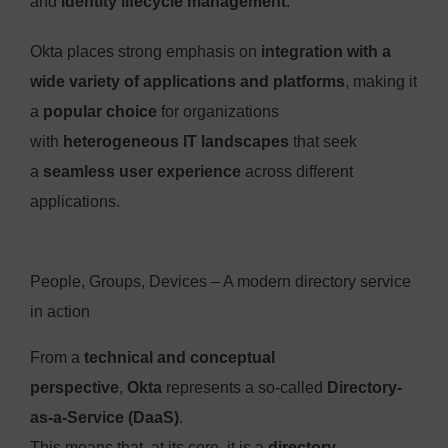
and
identity lifecycle management
.
Okta places strong emphasis on
integration with a
wide variety of applications and platforms
, making it
a
popular choice
for organizations
with
heterogeneous IT landscapes
that seek
a
seamless user experience
across different
applications.
People, Groups, Devices – A modern directory service
in action
From a
technical and conceptual
perspective
,
Okta
represents a so-called
Directory-
as-a-Service (DaaS)
.
This means that, at its core, it is a
directory