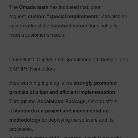
The
Omada team
has indicated that, upon
request,
custom “special requirements”
can also be
implemented if the
standard scope
does not fully
meet a customer’s needs.
Unterstützte Objekte und Operationen am Beispiel des
SAP IPS Konnektors
Also worth highlighting is the
strongly promoted
promise of a fast and efficient implementation
.
Through the
Accelerator Package
, Omada offers
a
standardized project and implementation
methodology
for deploying the software and its
processes.