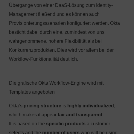
Übergänge von einer DaaS-Lösung zum Identity-
Management fließend und es können auch
Provisionierungsszenarien konfiguriert werden. Okta
besticht dabei durch eine, zumindest von uns
wahrgenommene, höhere Flexibilität als bei
Konkurrenzprodukten. Dies wird vor allem bei der
Workflow-Funktionalität deutlich.
Die grafische Okta Workflow-Engine wird mit
Templates angeboten
Okta’s
pricing structure
is
highly individualized
,
which makes it appear
fair and transparent
.
It is based on the
specific products
a customer
selects and the
number of users
who will be using