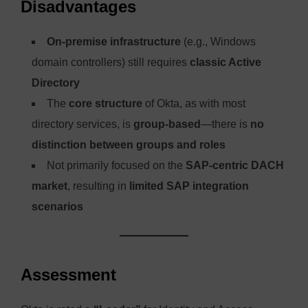
Disadvantages
On-premise infrastructure
(e.g., Windows
domain controllers) still requires
classic Active
Directory
The
core structure
of Okta, as with most
directory services, is
group-based
—there is
no
distinction between groups and roles
Not primarily focused on the
SAP-centric DACH
market
, resulting in
limited SAP integration
scenarios
Assessment