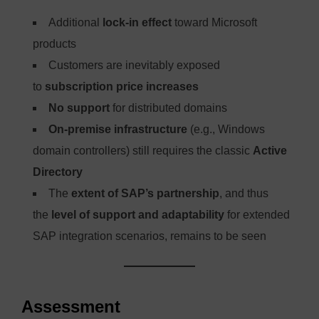
Additional
lock-in effect
toward Microsoft
products
Customers are inevitably exposed
to
subscription price increases
No support
for distributed domains
On-premise infrastructure
(e.g., Windows
domain controllers) still requires the classic
Active
Directory
The
extent of SAP’s partnership
, and thus
the
level of support and adaptability
for extended
SAP integration scenarios, remains to be seen
Assessment