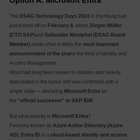
Option A: Microsoft Entra
The
DSAG Technology Days 2024
in Hamburg had
just kicked off on
February 6
, when
Jürgen Müller
(CTO SAP)
and
Sebastian Westphal (DSAG Board
Member)
made what is likely the
most important
announcement of the year
in the field of Identity and
Access Management.
What had long been known to insiders and heavily
speculated in the rumor mill was confirmed with a
single slide — declaring
Microsoft Entra
as
the
“official successor” to SAP IDM
.
But what exactly is
Microsoft Entra
?
Formerly known as
Azure Active Directory (Azure
AD)
,
Entra ID
is a
cloud-based identity and access