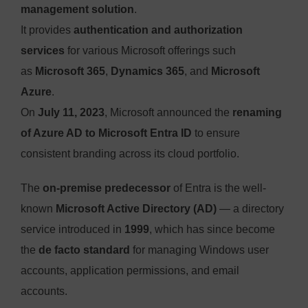
management solution
.
It provides
authentication and authorization
services
for various Microsoft offerings such
as
Microsoft 365
,
Dynamics 365
, and
Microsoft
Azure
.
On
July 11, 2023
, Microsoft announced the
renaming
of Azure AD to Microsoft Entra ID
to ensure
consistent branding across its cloud portfolio.
The
on-premise predecessor
of Entra is the well-
known
Microsoft Active Directory (AD)
— a directory
service introduced in
1999
, which has since become
the
de facto standard
for managing Windows user
accounts, application permissions, and email
accounts.