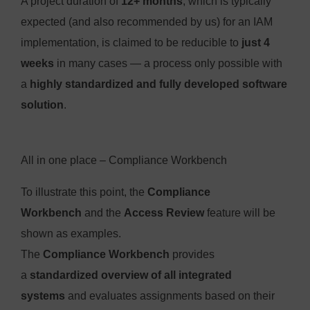
A project duration of
12+ months
, which is typically
expected (and also recommended by us) for an IAM
implementation, is claimed to be reducible to
just 4
weeks
in many cases — a process only possible with
a
highly standardized and fully developed software
solution
.
All in one place – Compliance Workbench
To illustrate this point, the
Compliance
Workbench
and the
Access Review
feature will be
shown as examples.
The
Compliance Workbench
provides
a
standardized overview of all integrated
systems
and evaluates assignments based on their