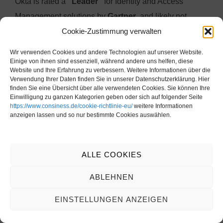
Okta is rated a
“Leader”
for Identity and Access
Management solutions by
Gartner
, and likely not
Cookie-Zustimmung verwalten
without reason.
With reportedly
over 18,000 customers
, Okta appears
Wir verwenden Cookies und andere Technologien auf unserer Website.
to be the
most widely adopted IAM solution
behind
Einige von ihnen sind essenziell, während andere uns helfen, diese
Website und Ihre Erfahrung zu verbessern. Weitere Informationen über die
the
Microsoft-dominated market
, according to our
Verwendung Ihrer Daten finden Sie in unserer Datenschutzerklärung. Hier
finden Sie eine Übersicht über alle verwendeten Cookies. Sie können Ihre
research.
Einwilligung zu ganzen Kategorien geben oder sich auf folgender Seite
https://www.consiness.de/cookie-richtlinie-eu/
weitere Informationen
anzeigen lassen und so nur bestimmte Cookies auswählen.
When using Okta,
SAP integration scenarios
should
generally remain
within the standard scope
.
The
availability of Okta experts
in the
German-
ALLE COOKIES
speaking region
also tends to be
lower
compared to
other competitors.
ABLEHNEN
Moreover, it is important to note that
Microsoft-based
EINSTELLUNGEN ANZEIGEN
on-premise infrastructures
will still need to be
managed via
classic Active Directory
.