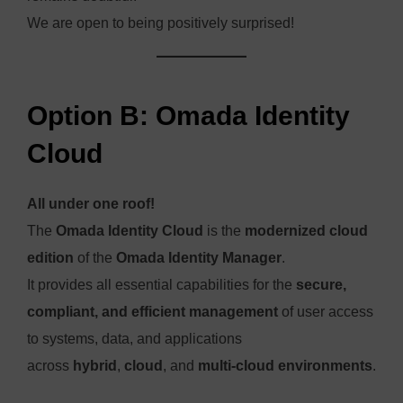
We are open to being positively surprised!
Option B: Omada Identity
Cloud
All under one roof!
The
Omada Identity Cloud
is the
modernized cloud
edition
of the
Omada Identity Manager
.
It provides all essential capabilities for the
secure,
compliant, and efficient management
of user access
to systems, data, and applications
across
hybrid
,
cloud
, and
multi-cloud environments
.