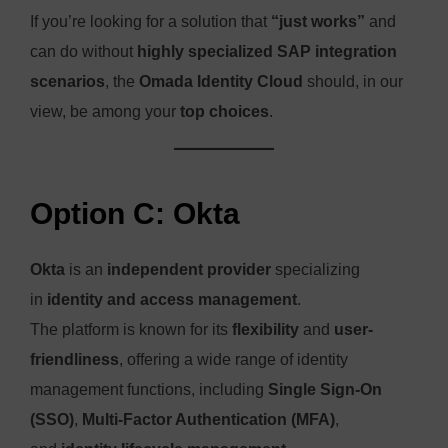
If you’re looking for a solution that
“just works”
and
can do without
highly specialized SAP integration
scenarios
, the
Omada Identity Cloud
should, in our
view, be among your
top choices
.
Option C: Okta
Okta
is an
independent provider
specializing
in
identity and access management
.
The platform is known for its
flexibility
and
user-
friendliness
, offering a wide range of identity
management functions, including
Single Sign-On
(SSO)
,
Multi-Factor Authentication (MFA)
,