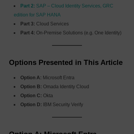
Part 2:
SAP – Cloud Identity Services, GRC
edition for SAP HANA
Part 3:
Cloud Services
Part 4:
On-Premise Solutions (e.g. One Identity)
Options Presented in This Article
Option A:
Microsoft Entra
Option B:
Omada Identity Cloud
Option C:
Okta
Option D:
IBM Security Verify