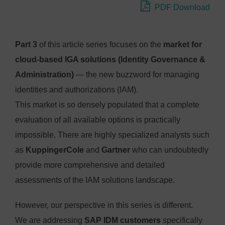
PDF Download
Part 3
of this article series focuses on the
market for
cloud-based IGA solutions (Identity Governance &
Administration)
— the new buzzword for managing
identities and authorizations (IAM).
This market is so densely populated that a complete
evaluation of all available options is practically
impossible. There are highly specialized analysts such
as
KuppingerCole
and
Gartner
who can undoubtedly
provide more comprehensive and detailed
assessments of the IAM solutions landscape.
However, our perspective in this series is different.
We are addressing
SAP IDM customers
specifically