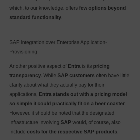
which, to our knowledge, offers
few options beyond
standard functionality
.
SAP Integration over Enterprise Application-
Provisioning
Another positive aspect of
Entra
is its
pricing
transparency
. While
SAP customers
often have little
clarity about what they actually pay for their
applications,
Entra stands out with a pricing model
so simple it could practically fit on a beer coaster
.
However, it should be noted that the designated
infrastructure involving
SAP
would, of course, also
include
costs for the respective SAP products
.