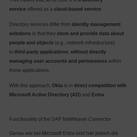
service
offered as a
cloud-based service
.
Directory services differ from
identity management
solutions
in that they
store and provide data about
people and objects
(e.g., network infrastructure)
to
third-party applications
,
without directly
managing user accounts and permissions
within
those applications.
With this approach,
Okta
is in
direct competition with
Microsoft Active Directory (AD)
and
Entra
.
Functionality of the SAP NetWeaver Connector
Genau wie bei Microsoft Entra sind hier jedoch die