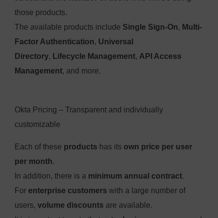
those products.
The available products include
Single Sign-On
,
Multi-
Factor Authentication
,
Universal
Directory
,
Lifecycle Management
,
API Access
Management
, and more.
Okta Pricing – Transparent and individually
customizable
Each of these
products
has its
own price per user
per month
.
In addition, there is a
minimum annual contract
.
For
enterprise customers
with a large number of
users,
volume discounts
are available.