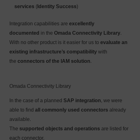
services
(
Identity Success
)
Integration capabilities are
excellently
documented
in the
Omada Connectivity Library
.
With no other product is it easier for us to
evaluate an
existing infrastructure’s compatibility
with
the
connectors of the IAM solution
.
Omada Connectivity Library
In the case of a planned
SAP integration
, we were
able to find
all commonly used connectors
already
available.
The
supported objects and operations
are listed for
each connector.