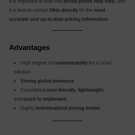
It is important to note that
actual prices may vary
, and
it is best to contact
Okta directly
for the
most
accurate and up-to-date pricing information
.
Advantages
High degree of
customizability
for a cloud
solution
Strong global presence
Considered
user-friendly
,
lightweight
,
and
quick to implement
Highly
individualized pricing model