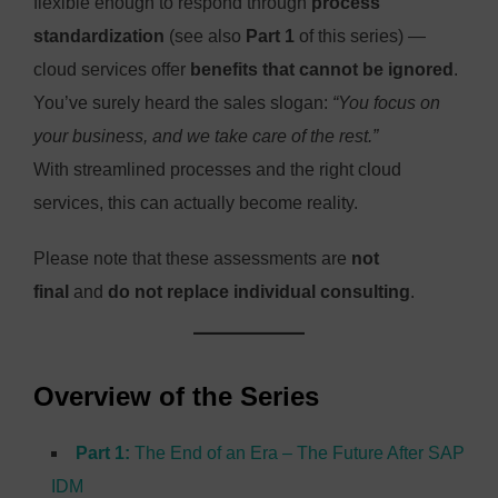
flexible enough to respond through
process
standardization
(see also
Part 1
of this series) —
cloud services offer
benefits that cannot be ignored
.
You’ve surely heard the sales slogan:
“You focus on
your business, and we take care of the rest.”
With streamlined processes and the right cloud
services, this can actually become reality.
Please note that these assessments are
not
final
and
do not replace individual consulting
.
Overview of the Series
Part 1:
The End of an Era – The Future After SAP
IDM