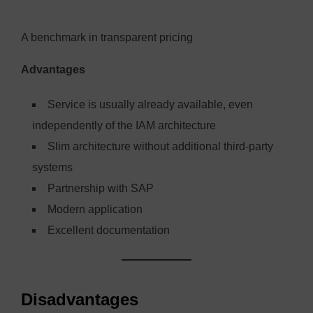
A benchmark in transparent pricing
Advantages
Service is usually already available, even
independently of the IAM architecture
Slim architecture without additional third-party
systems
Partnership with SAP
Modern application
Excellent documentation
Disadvantages