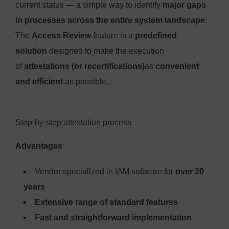
current status — a simple way to identify
major gaps
in processes across the entire system landscape
.
The
Access Review
feature is a
predefined
solution
designed to make the execution
of
attestations (or recertifications)
as
convenient
and efficient
as possible.
Step-by-step attestation process
Advantages
Vendor specialized in IAM software for
over 20
years
Extensive range of standard features
Fast and straightforward implementation