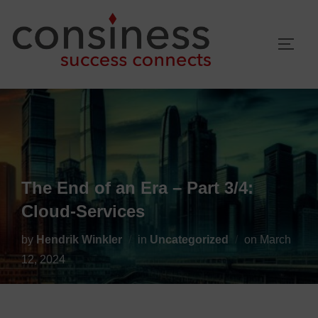
Skip
to
TOGG
content
The End of an Era – Part 3/4:
Cloud-Services
Posted
by
Hendrik Winkler
in
Uncategorized
on
March
on
12, 2024