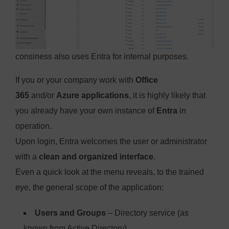
consiness also uses Entra for internal purposes.
If you or your company work with
Office
365
and/or
Azure applications
, it is highly likely that
you already have your own instance of
Entra
in
operation.
Upon login, Entra welcomes the user or administrator
with a
clean and organized interface
.
Even a quick look at the menu reveals, to the trained
eye, the general scope of the application:
Users and Groups
– Directory service (as
known from Active Directory)